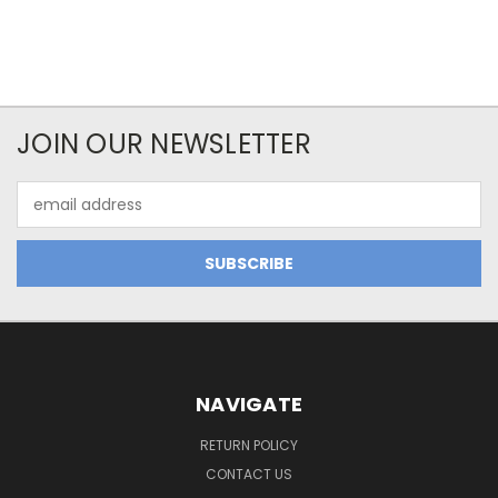
JOIN OUR NEWSLETTER
Email
Address
NAVIGATE
RETURN POLICY
CONTACT US