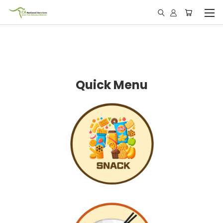
Quick Menu