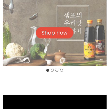
Shop now