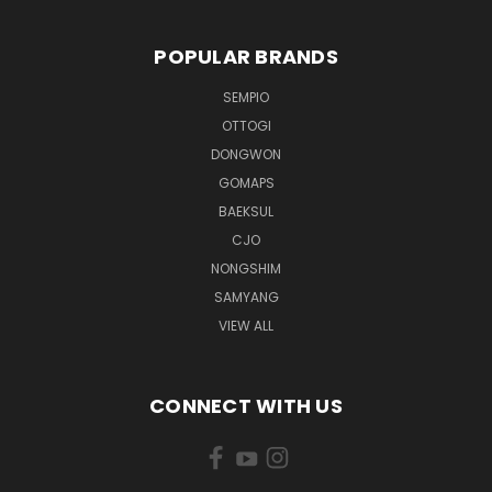
POPULAR BRANDS
SEMPIO
OTTOGI
DONGWON
GOMAPS
BAEKSUL
CJO
NONGSHIM
SAMYANG
VIEW ALL
CONNECT WITH US