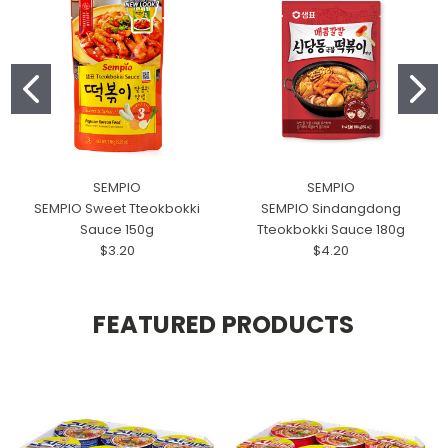
SEMPIO
SEMPIO
SEMPIO Sweet Tteokbokki
SEMPIO Sindangdong
Sauce 150g
Tteokbokki Sauce 180g
$3.20
$4.20
FEATURED PRODUCTS