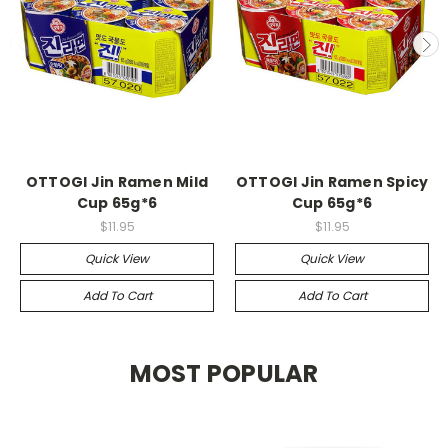
OTTOGI Jin Ramen Mild
OTTOGI Jin Ramen Spicy
Cup 65g*6
Cup 65g*6
$11.95
$11.95
Quick View
Quick View
Add To Cart
Add To Cart
MOST POPULAR