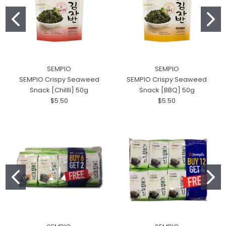
SEMPIO
SEMPIO
SEMPIO Crispy Seaweed
SEMPIO Crispy Seaweed
Snack [Chillli] 50g
Snack [BBQ] 50g
$5.50
$5.50