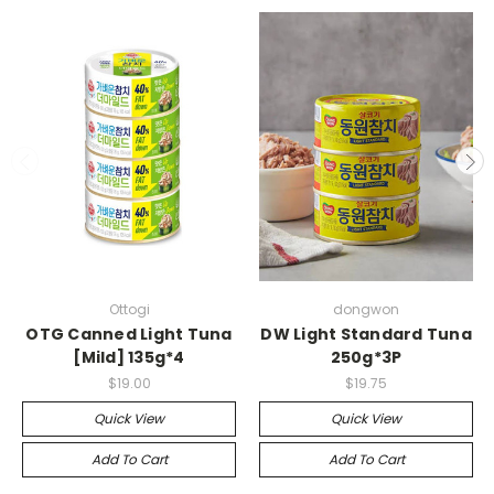
Ottogi
dongwon
OTG Canned Light Tuna
DW Light Standard Tuna
[Mild] 135g*4
250g*3P
$19.00
$19.75
Quick View
Quick View
Add To Cart
Add To Cart