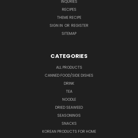
INQURIES
RECIPES
THEME RECIPE
SIGN IN
OR
REGISTER
SITEMAP
CATEGORIES
ALL PRODUCTS
CANNED FOOD/SIDE DISHES
DRINK
TEA
NOODLE
DRIED SEAWEED
SEASONINGS
SNACKS
KOREAN PRODUCTS FOR HOME