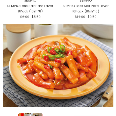
SEMPIO
SEMPIO
SEMPIO Less Salt Pare Laver
SEMPIO Less Salt Pare Laver
8Pack (10sh*8)
16Pack (10sh*16)
$6.90
$5.50
$14.00
$9.50