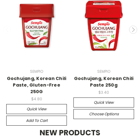
SEMPIO
SEMPIO
Gochujang, Korean Chili
Gochujang, Korean Chili
Paste, Gluten-Free
Paste 250g
250G
$3.40
$4.80
Quick View
Quick View
Choose Options
Add To Cart
NEW PRODUCTS