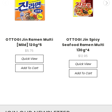
OTTOGI Jin Ramen Multi
OTTOGI Jin Spicy
[Mild] 120g*5
Seafood Ramen Multi
130g*4
$5.75
$12.95
Quick View
Quick View
Add To Cart
Add To Cart