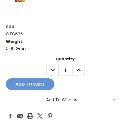
SKU:
OTG675
Weight:
0.00 Grams
Current
Quantity:
Stock:
DECREASE
INCREASE
QUANTITY:
QUANTITY:
Add To Wish List