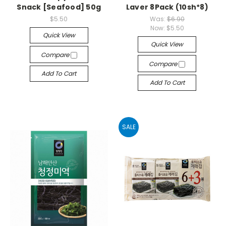
Snack [Seafood] 50g
Laver 8Pack (10sh*8)
$5.50
Was:
$6.90
Now:
$5.50
Quick View
Quick View
Compare
Compare
Add To Cart
Add To Cart
SALE