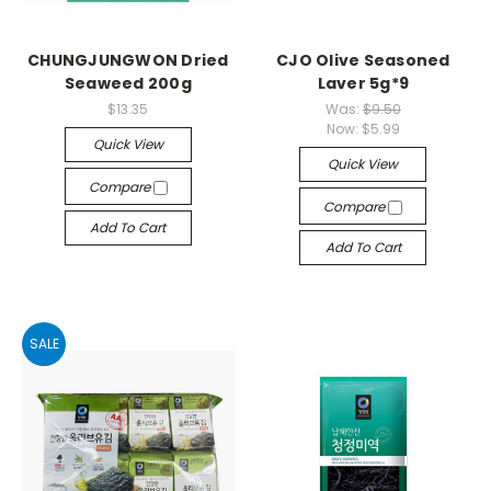
CHUNGJUNGWON Dried
CJO Olive Seasoned
Seaweed 200g
Laver 5g*9
$13.35
Was:
$9.50
Now:
$5.99
Quick View
Quick View
Compare
Compare
Add To Cart
Add To Cart
SALE