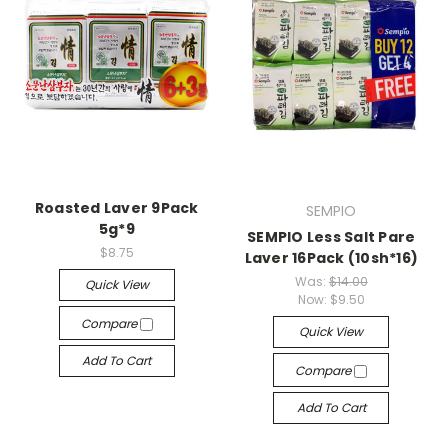
Roasted Laver 9Pack
SEMPIO
5g*9
SEMPIO Less Salt Pare
$8.75
Laver 16Pack (10sh*16)
Was:
$14.00
Quick View
Now:
$9.50
Compare
Quick View
Add To Cart
Compare
Add To Cart