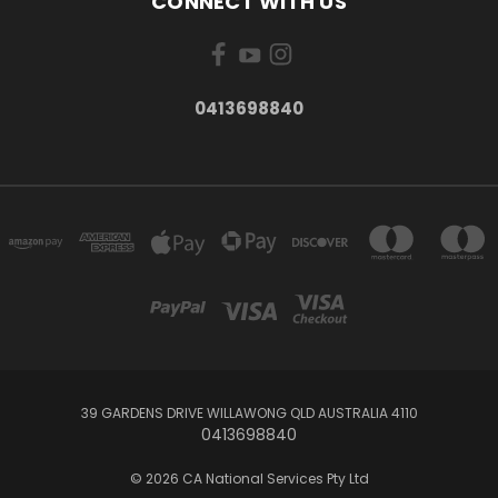
CONNECT WITH US
0413698840
39 GARDENS DRIVE WILLAWONG QLD AUSTRALIA 4110
0413698840
© 2026 CA National Services Pty Ltd