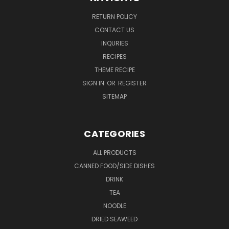
RETURN POLICY
CONTACT US
INQURIES
RECIPES
THEME RECIPE
SIGN IN
OR
REGISTER
SITEMAP
CATEGORIES
ALL PRODUCTS
CANNED FOOD/SIDE DISHES
DRINK
TEA
NOODLE
DRIED SEAWEED