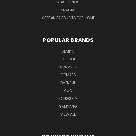
SEASONINGS
SNACKS
KOREAN PRODUCTS FOR HOME
POPULAR BRANDS
SEMPIO
OTTOGI
DONGWON
GOMAPS
BAEKSUL
CJO
NONGSHIM
SAMYANG
VIEW ALL