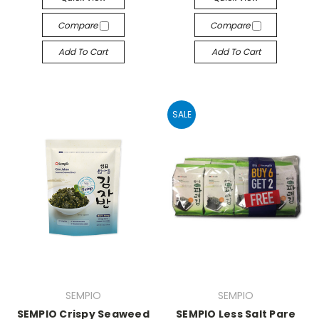
Compare
Compare
Add To Cart
Add To Cart
SALE
SEMPIO
SEMPIO
SEMPIO Crispy Seaweed
SEMPIO Less Salt Pare