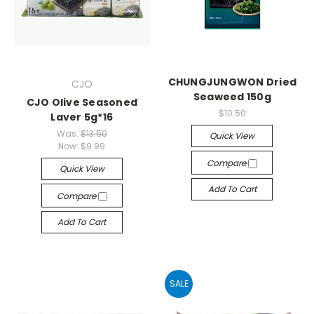
CHUNGJUNGWON Dried
CJO
Seaweed 150g
CJO Olive Seasoned
$10.50
Laver 5g*16
Was:
$13.50
Quick View
Now:
$9.99
Compare
Quick View
Add To Cart
Compare
Add To Cart
SALE