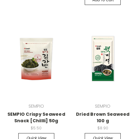
SEMPIO
SEMPIO
SEMPIO Crispy Seaweed
Dried Brown Seaweed
Snack [Chillli] 50g
100 g
$5.50
$8.90
Quick View
Quick View