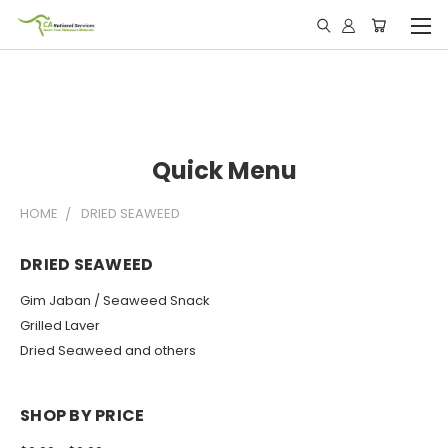
Quick Menu
HOME
DRIED SEAWEED
DRIED SEAWEED
Gim Jaban / Seaweed Snack
Grilled Laver
Dried Seaweed and others
SHOP BY PRICE