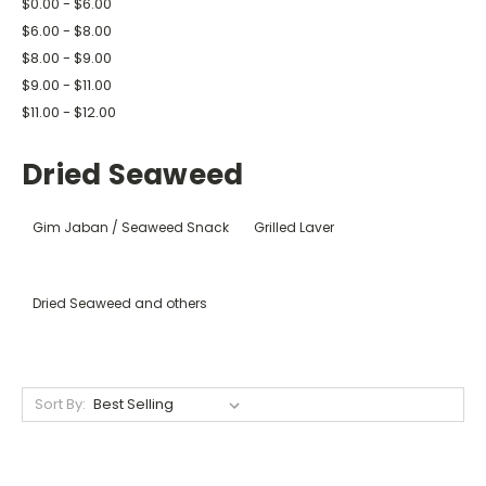
$0.00 - $6.00
$6.00 - $8.00
$8.00 - $9.00
$9.00 - $11.00
$11.00 - $12.00
Dried Seaweed
Gim Jaban / Seaweed Snack
Grilled Laver
Dried Seaweed and others
Sort By: