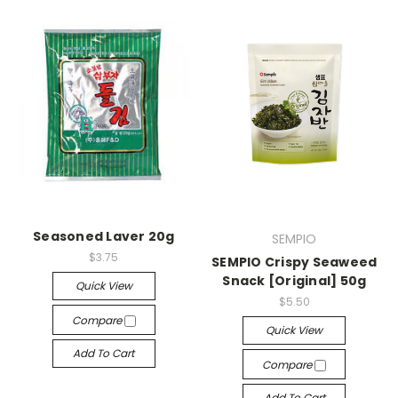
Seasoned Laver 20g
SEMPIO
$3.75
SEMPIO Crispy Seaweed
Snack [Original] 50g
Quick View
$5.50
Compare
Quick View
Add To Cart
Compare
Add To Cart