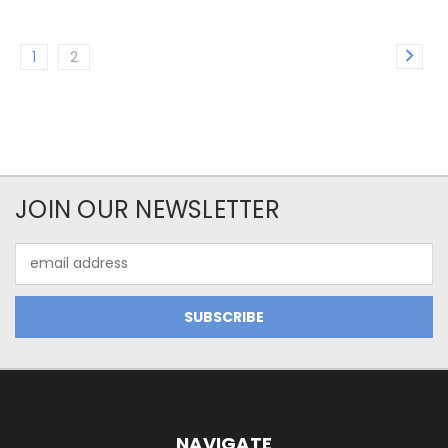
1
2
JOIN OUR NEWSLETTER
Email
Address
NAVIGATE