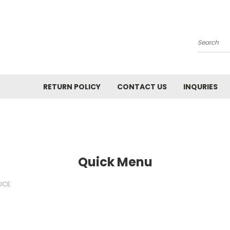
Search
RETURN POLICY
CONTACT US
INQURIES
Quick Menu
UCE