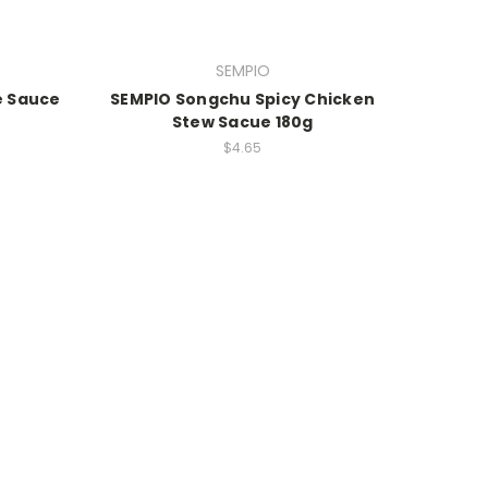
SEMPIO
e Sauce
SEMPIO Songchu Spicy Chicken
Stew Sacue 180g
$4.65