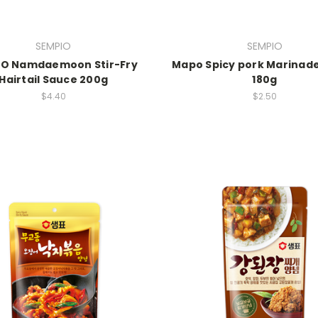
SEMPIO
SEMPIO
IO Namdaemoon Stir-Fry
Mapo Spicy pork Marinad
Hairtail Sauce 200g
180g
$4.40
$2.50