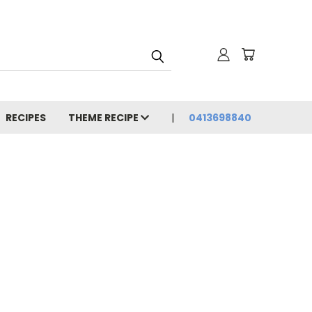
RECIPES
THEME RECIPE
0413698840