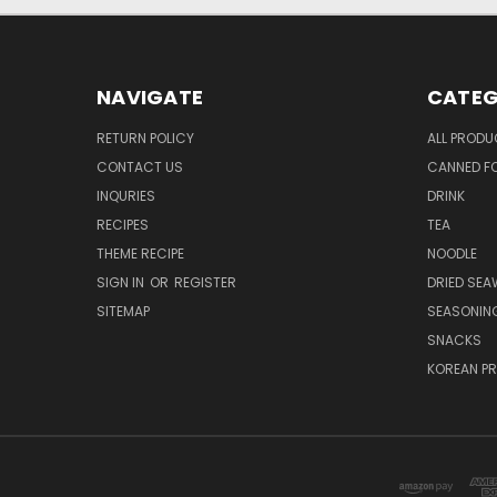
NAVIGATE
CATEG
RETURN POLICY
ALL PROD
CONTACT US
CANNED FO
INQURIES
DRINK
RECIPES
TEA
THEME RECIPE
NOODLE
SIGN IN
OR
REGISTER
DRIED SEA
SITEMAP
SEASONIN
SNACKS
KOREAN P