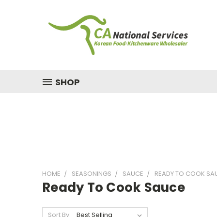
SHOP
HOME
SEASONINGS
SAUCE
READY TO COOK SA
Ready To Cook Sauce
Sort By: