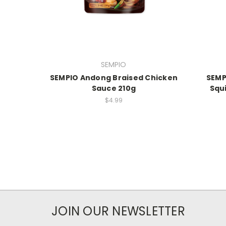
SEMPIO
SEMPIO Andong Braised Chicken
SEMP
Sauce 210g
Squ
$4.99
JOIN OUR NEWSLETTER