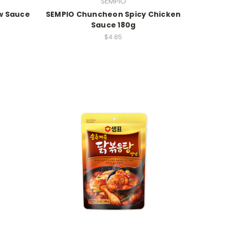
SEMPIO
w Sauce
SEMPIO Chuncheon Spicy Chicken
Sauce 180g
$4.85