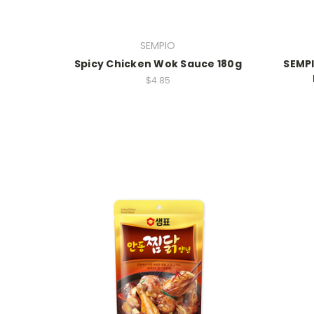
SEMPIO
Spicy Chicken Wok Sauce 180g
SEMP
$4.85