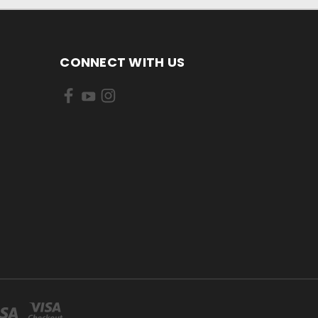
CONNECT WITH US