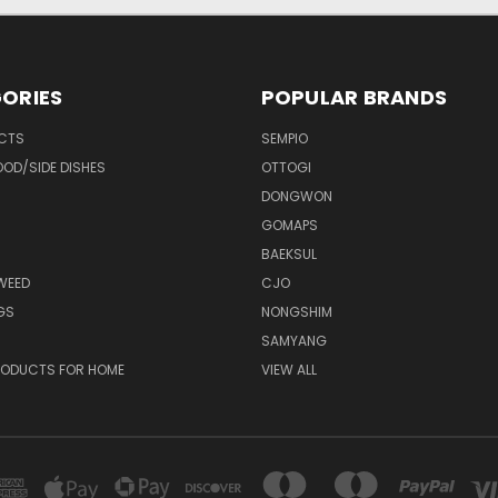
ORIES
POPULAR BRANDS
UCTS
SEMPIO
OD/SIDE DISHES
OTTOGI
DONGWON
GOMAPS
BAEKSUL
WEED
CJO
GS
NONGSHIM
SAMYANG
RODUCTS FOR HOME
VIEW ALL