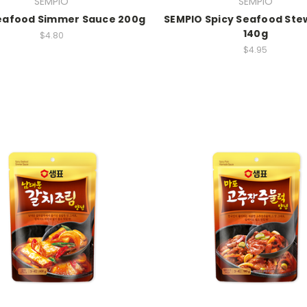
SEMPIO
SEMPIO
Seafood Simmer Sauce 200g
SEMPIO Spicy Seafood Ste
140g
$4.80
$4.95