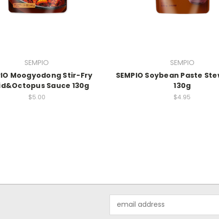
SEMPIO
SEMPIO
IO Moogyodong Stir-Fry
SEMPIO Soybean Paste Ste
id&Octopus Sauce 130g
130g
$5.00
$4.95
Email
Address