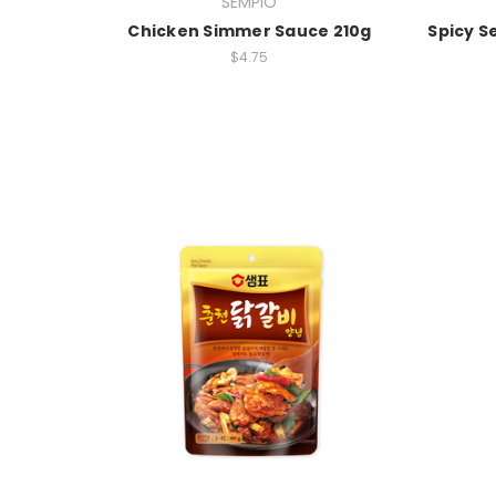
SEMPIO
Chicken Simmer Sauce 210g
Spicy 
$4.75