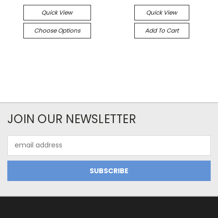
Quick View
Quick View
Choose Options
Add To Cart
JOIN OUR NEWSLETTER
Email
Address