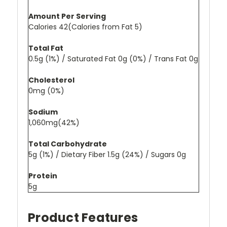
Amount Per Serving
Calories 42(Calories from Fat 5)
Total Fat
0.5g (1%) / Saturated Fat 0g (0%) / Trans Fat 0g
Cholesterol
0mg (0%)
Sodium
1,060mg(42%)
Total Carbohydrate
5g (1%) / Dietary Fiber 1.5g (24%) / Sugars 0g
Protein
5g
Product Features