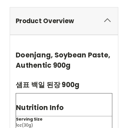
Product Overview
Doenjang, Soybean Paste,
Authentic 900g
샘표 백일 된장 900g
Nutrition Info
Serving Size
1oz(30g)