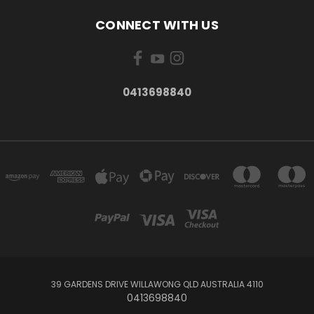
CONNECT WITH US
0413698840
39 GARDENS DRIVE WILLAWONG QLD AUSTRALIA 4110
0413698840