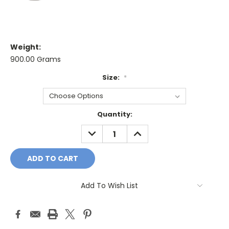
Weight:
900.00 Grams
Size:
*
Current
Quantity:
Stock:
DECREASE
INCREASE
QUANTITY:
QUANTITY:
Add To Wish List