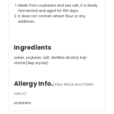
Made from soybeans and sea salt, it is slowly
fermented and aged for 100 days.
It does not contain wheat flour or any
additives.
Ingredients
water, soybean, salt, distilled alcohol, koji-
starter(Asp.oryzae)
Allergy Info.
(FDA REGAULATIONS
ONLY)
soybeans