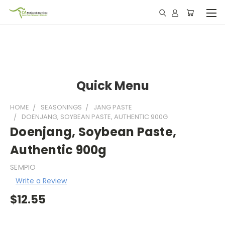
Quick Menu
HOME
SEASONINGS
JANG PASTE
DOENJANG, SOYBEAN PASTE, AUTHENTIC 900G
Doenjang, Soybean Paste,
Authentic 900g
SEMPIO
Write a Review
$12.55