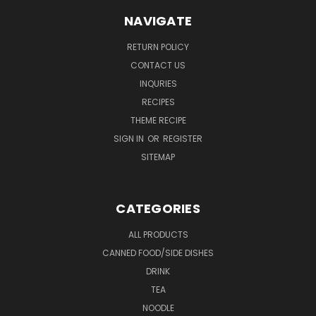
NAVIGATE
RETURN POLICY
CONTACT US
INQURIES
RECIPES
THEME RECIPE
SIGN IN
OR
REGISTER
SITEMAP
CATEGORIES
ALL PRODUCTS
CANNED FOOD/SIDE DISHES
DRINK
TEA
NOODLE