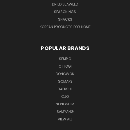
DRIED SEAWEED
SEASONINGS
SNACKS
KOREAN PRODUCTS FOR HOME
POPULAR BRANDS
SEMPIO
OTTOGI
DONGWON
GOMAPS
BAEKSUL
CJO
NONGSHIM
SAMYANG
VIEW ALL