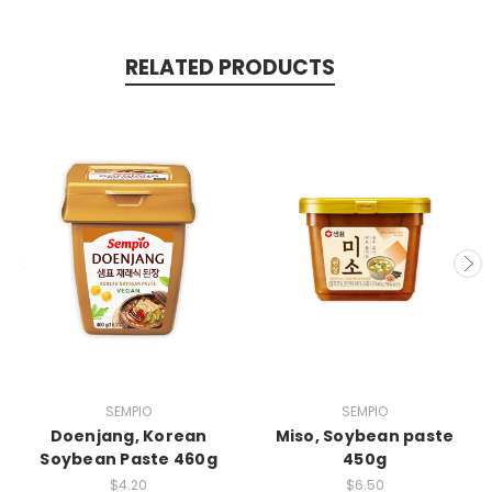
RELATED PRODUCTS
SEMPIO
SEMPIO
Doenjang, Korean
Miso, Soybean paste
Soybean Paste 460g
450g
$4.20
$6.50