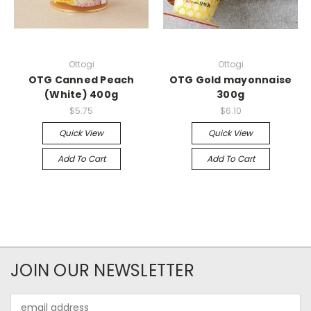
Ottogi
Ottogi
OTG Canned Peach
OTG Gold mayonnaise
(White) 400g
300g
$5.75
$6.10
Quick View
Quick View
Add To Cart
Add To Cart
JOIN OUR NEWSLETTER
Email