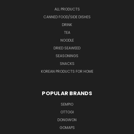
ALL PRODUCTS
CANNED FOOD/SIDE DISHES
DRINK
TEA
NOODLE
DRIED SEAWEED
SEASONINGS
SNACKS
KOREAN PRODUCTS FOR HOME
POPULAR BRANDS
SEMPIO
OTTOGI
DONGWON
GOMAPS