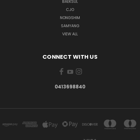
BAEKSUL
CJO
NONGSHIM
SAMYANG
VIEW ALL
CONNECT WITH US
0413698840