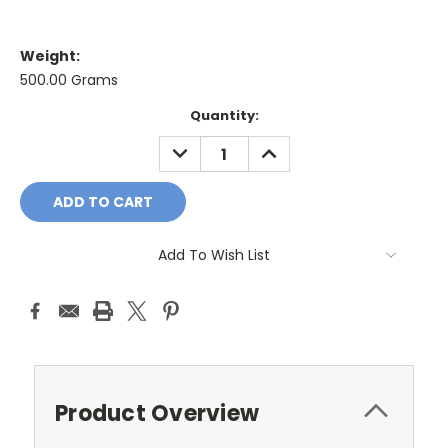
Weight:
500.00 Grams
Current
Quantity:
Stock:
DECREASE
INCREASE
QUANTITY:
QUANTITY:
Add To Wish List
Product Overview