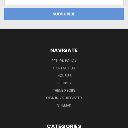
Address
NAVIGATE
RETURN POLICY
CONTACT US
INQURIES
RECIPES
THEME RECIPE
SIGN IN
OR
REGISTER
SITEMAP
CATEGORIES