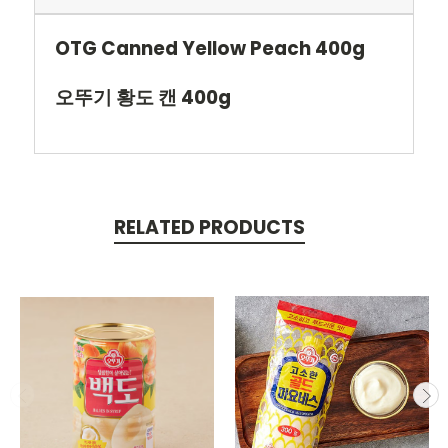
OTG Canned Yellow Peach 400g
오뚜기 황도 캔 400g
RELATED PRODUCTS