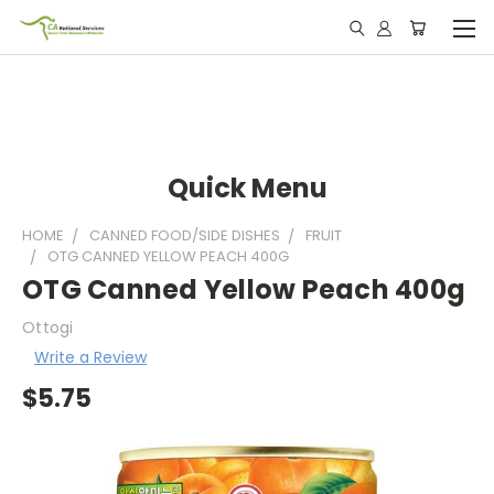
Quick Menu
HOME
CANNED FOOD/SIDE DISHES
FRUIT
OTG CANNED YELLOW PEACH 400G
OTG Canned Yellow Peach 400g
Ottogi
Write a Review
$5.75