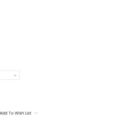
Add To Wish List