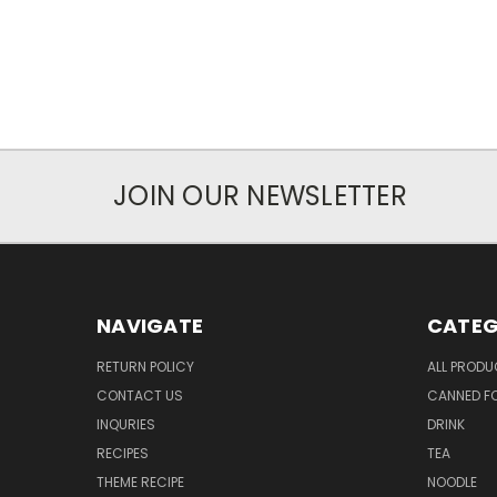
JOIN OUR NEWSLETTER
NAVIGATE
CATEG
RETURN POLICY
ALL PROD
CONTACT US
CANNED FO
INQURIES
DRINK
RECIPES
TEA
THEME RECIPE
NOODLE