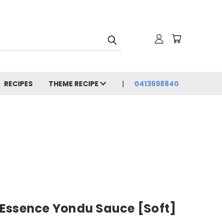
RECIPES
THEME RECIPE
0413698840
Essence Yondu Sauce [Soft]