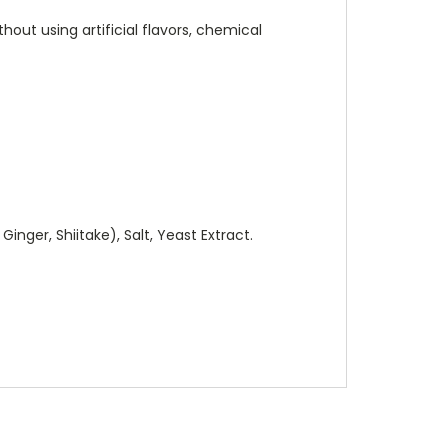
hout using artificial flavors, chemical
nger, Shiitake), Salt, Yeast Extract.