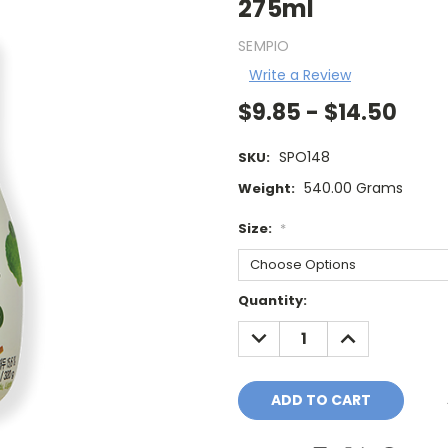
275ml
SEMPIO
Write a Review
$9.85 - $14.50
SPO148
SKU:
540.00 Grams
Weight:
Size:
*
Current
Quantity:
Stock:
DECREASE
INCREASE
QUANTITY:
QUANTITY: