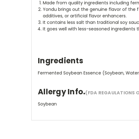
Made from quality ingredients including fer
Yondu brings out the genuine flavor of the fo
additives, or artificial flavor enhancers.
It contains less salt than traditional soy sa
It goes well with less-seasoned ingredients 
Ingredients
Fermented Soybean Essence (Soybean, Water, ad S
Allergy Info.
(FDA REGAULATIONS 
Soybean