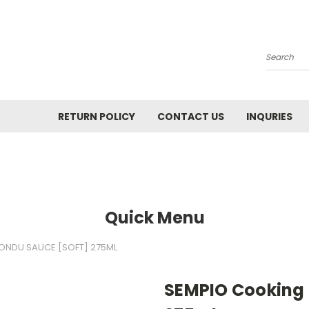
Search
RETURN POLICY
CONTACT US
INQURIES
Quick Menu
ONDU SAUCE [SOFT] 275ML
SEMPIO Cooking 