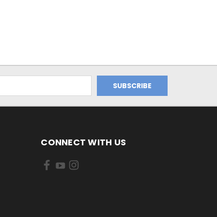
CONNECT WITH US