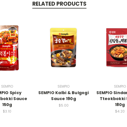
RELATED PRODUCTS
SEMPIO
SEMPIO
SEMPIO
PIO Spicy
SEMPIO Kalbi & Bulgogi
SEMPIO Sind
bokki Sauce
Sauce 190g
Tteokbokki
150g
180g
$5.00
$3.10
$4.20