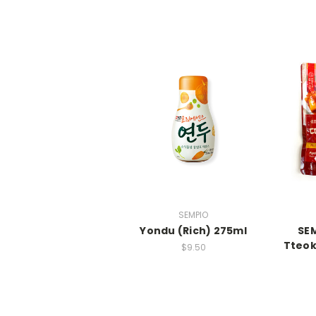
SEMPIO
Yondu (Rich) 275ml
SEM
Tteok
$9.50