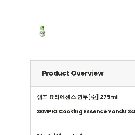
Product Overview
샘표 요리에센스 연두[순] 275ml
SEMPIO Cooking Essence Yondu Sa