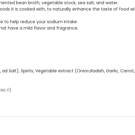
mented bean broth, vegetable stock, sea salt, and water.
ods it is cooked with, to naturally enhance the taste of food wit
uce to help reduce your sodium intake.
that have a mild flavor and fragrance.
alt), Spirits, Vegetable extract (Onion,Radish, Garlic, Carrot, Gi
ONLY)