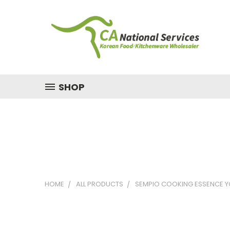
SHOP
HOME
ALL PRODUCTS
SEMPIO COOKING ESSENCE Y