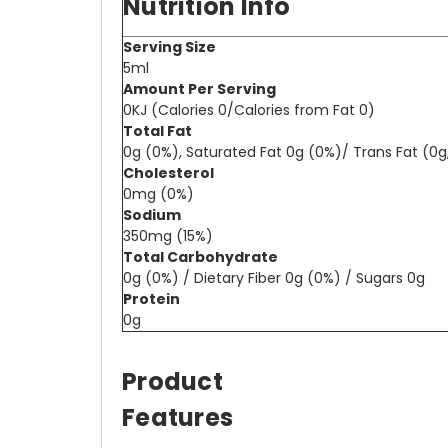
Nutrition Info
Serving Size
5ml
Amount Per Serving
0KJ (Calories 0/Calories from Fat 0)
Total Fat
0g (0%), Saturated Fat 0g (0%)/ Trans Fat (0
Cholesterol
0mg (0%)
Sodium
350mg (15%)
Total Carbohydrate
0g (0%) / Dietary Fiber 0g (0%) / Sugars 0g
Protein
0g
Product
Features