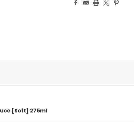
uce [Soft] 275ml