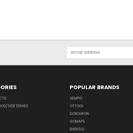
Email
Address
ORIES
POPULAR BRANDS
UCTS
SEMPIO
OD/SIDE DISHES
OTTOGI
DONGWON
GOMAPS
BAEKSUL