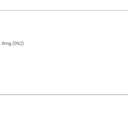
g, 0mg (0%))