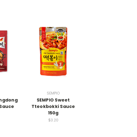
SEMPIO
angdong
SEMPIO Sweet
 Sauce
Tteokbokki Sauce
150g
$3.20